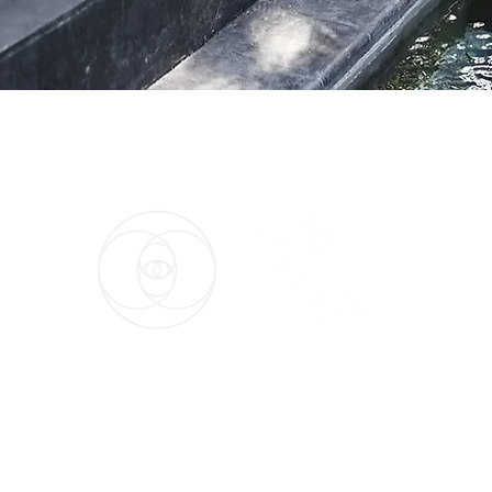
026 by Maria Palomino. All Rights Reserved. Privacy