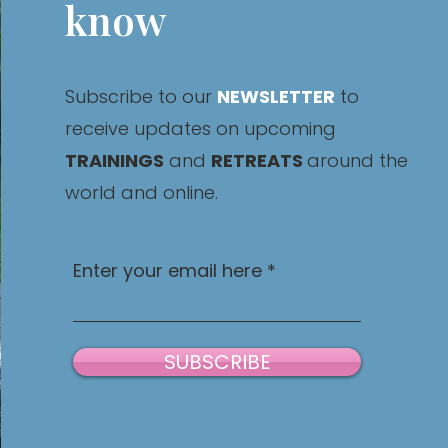
know
Subscribe to our
NEWSLETTER
to
receive updates on upcoming
TRAININGS
and
RETREATS
around the
world and online.
Enter your email here
SUBSCRIBE