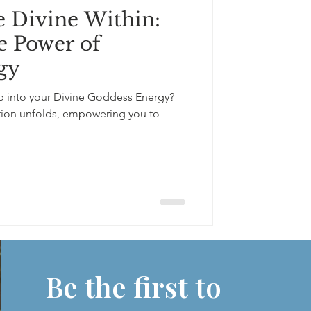
 Divine Within:
e Power of
gy
 into your Divine Goddess Energy?
tion unfolds, empowering you to
Be the first to