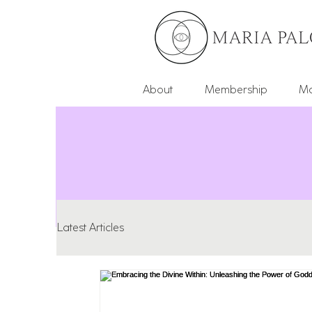
About
Membership
Mo
Latest Articles