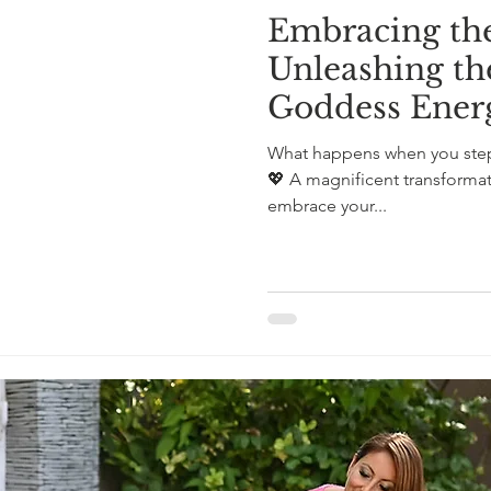
Embracing the
Unleashing th
Goddess Ener
What happens when you step
💖 A magnificent transforma
embrace your...