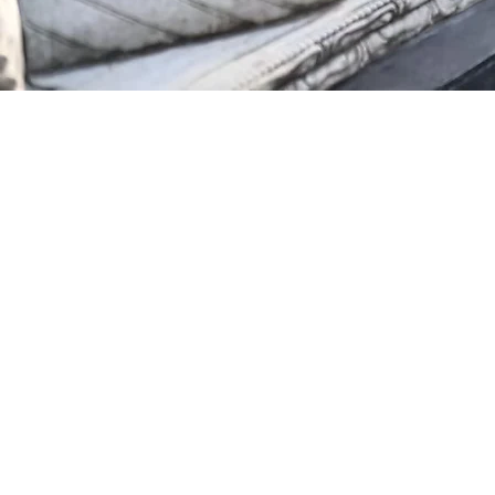
Podcast
Blogs
Contact Us
FAQ
© 2