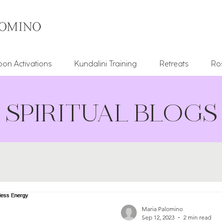
on Activations
Kundalini Training
Retreats
Ro
SPIRITUAL BLOGS
Maria Palomino
Sep 12, 2023
2 min read