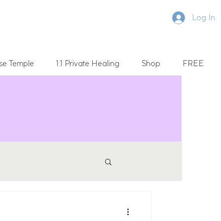
Log In
se Temple
1:1 Private Healing
Shop
FREE