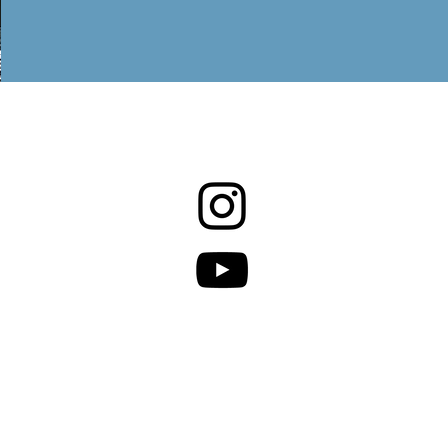
 Policy.