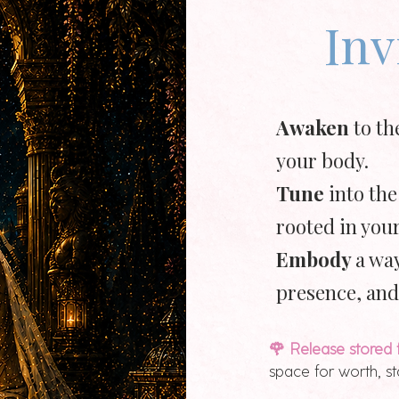
Inv
Awaken
to th
your body.
Tune
into the
rooted in your
Embody
a way
presence, and
🌹 Release stored 
space for worth, s