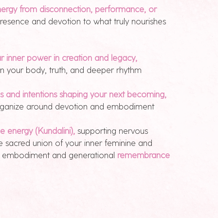
ergy from disconnection, performance, or
presence and devotion to what truly nourishes
inner power in creation and legacy,
 in your body, truth, and deeper rhythm
es and intentions shaping your next becoming,
eorganize around devotion and embodiment
ce energy (Kundalini),
supporting nervous
e sacred union of your inner feminine and
ng embodiment and generational
remembrance