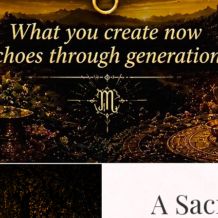
A Sac