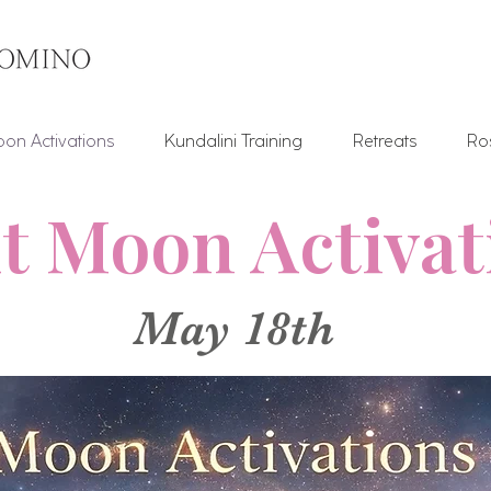
on Activations
Kundalini Training
Retreats
Ro
t Moon Activa
May 18th