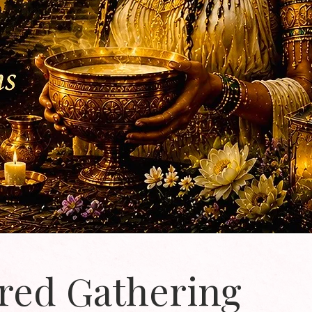
red Gathering