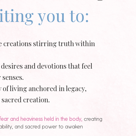
iting you to:
e creations stirring truth within
 desires and devotions that feel
 senses.
 of living anchored in legacy,
 sacred creation.
fear and heaviness held in the body,
creating
tability, and sacred power to awaken