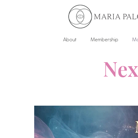
About
Membership
Mo
Nex