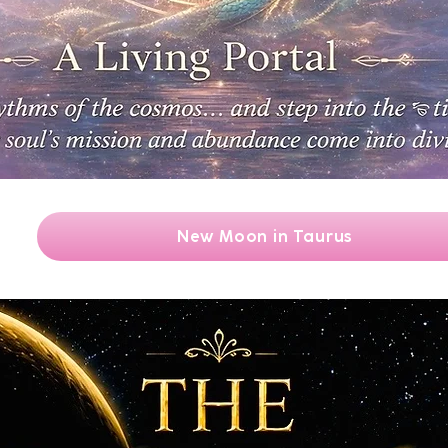
New Moon in Taurus