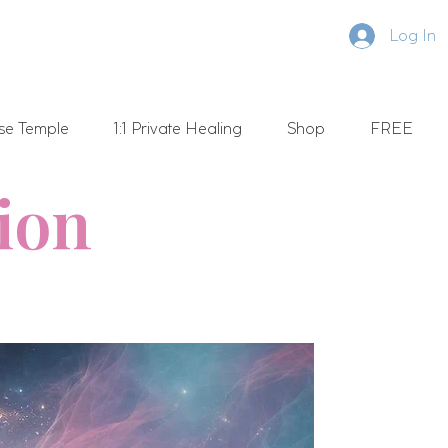
Log In
se Temple
1:1 Private Healing
Shop
FREE
tion