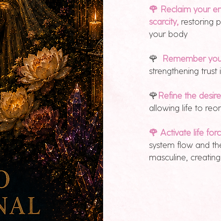
🌹 Reclaim your en
scarcity,
restoring 
your body
🌹
Remember your 
strengthening trust
🌹
Refine the desir
allowing life to r
🌹 Activate life for
system flow and th
masculine, creati