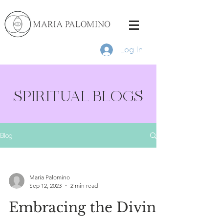
Log In
SPIRITUAL BLOGS
Blog
Maria Palomino
Sep 12, 2023
2 min read
Embracing the Divine