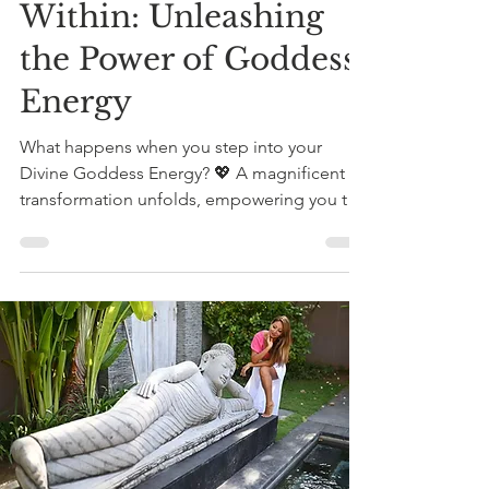
Within: Unleashing
the Power of Goddess
Energy
What happens when you step into your
Divine Goddess Energy? 💖 A magnificent
transformation unfolds, empowering you to
embrace your...