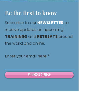
Be the first to know
Subscribe to our
NEWSLETTER
to
receive updates on upcoming
TRAININGS
and
RETREATS
around
the world and online.
Enter your email here
SUBSCRIBE