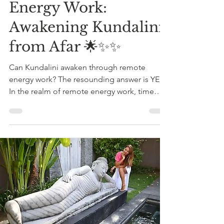
Energy Work:
Awakening Kundalini
from Afar 🌟✨✨
Can Kundalini awaken through remote
energy work? The resounding answer is YES!
In the realm of remote energy work, time
and space lose...