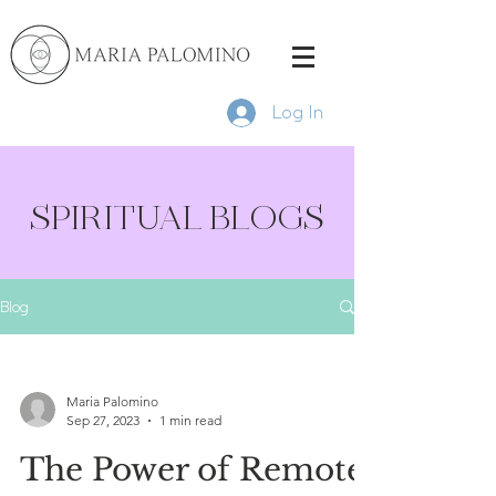
Log In
SPIRITUAL BLOGS
Blog
Maria Palomino
Sep 27, 2023
1 min read
The Power of Remote