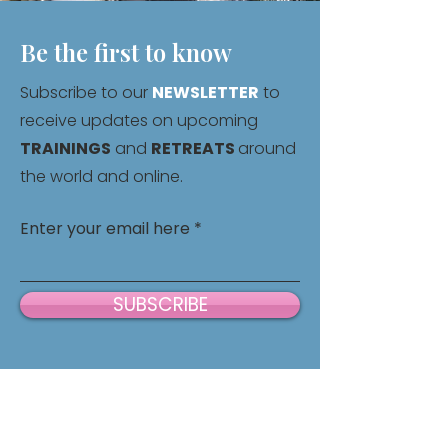
Be the first to know
Subscribe to our
NEWSLETTER
to
receive updates on upcoming
TRAININGS
and
RETREATS
around
the world and online.
Enter your email here
SUBSCRIBE