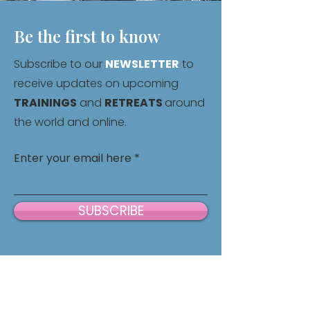
Be the first to know
Subscribe to our
NEWSLETTER
to
receive updates on upcoming
TRAININGS
and
RETREATS
around
the world and online.
Enter your email here
SUBSCRIBE