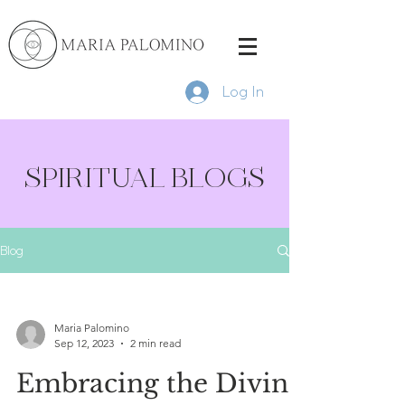
Log In
SPIRITUAL BLOGS
Blog
Maria Palomino
Sep 12, 2023
2 min read
Embracing the Divine