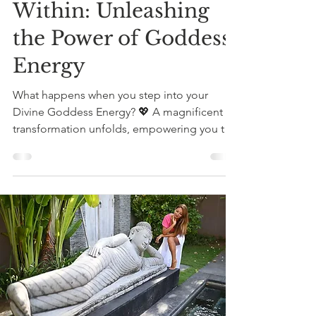
Within: Unleashing
the Power of Goddess
Energy
What happens when you step into your
Divine Goddess Energy? 💖 A magnificent
transformation unfolds, empowering you to
embrace your...