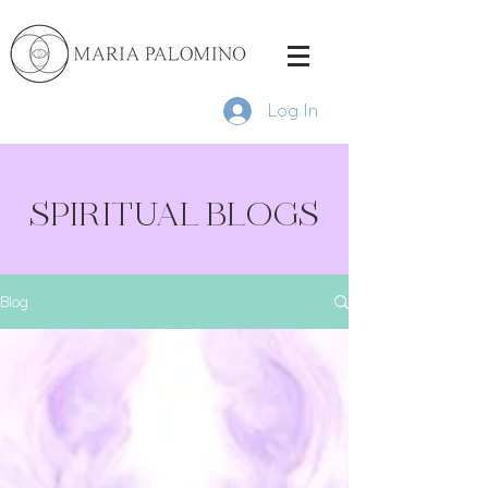
Log In
SPIRITUAL BLOGS
Blog