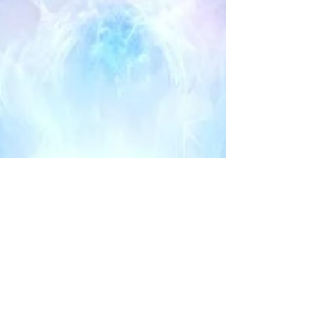
Maria Palomino
Sep 29, 2023
2 min read
7 SIGNS THAT
YOU’RE A