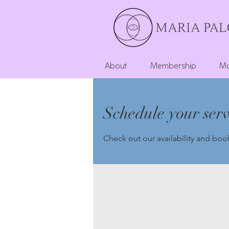
About
Membership
Mo
Schedule your serv
Check out our availability and boo