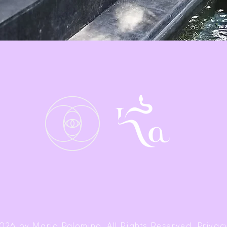
026 by Maria Palomino. All Rights Reserved. Privacy