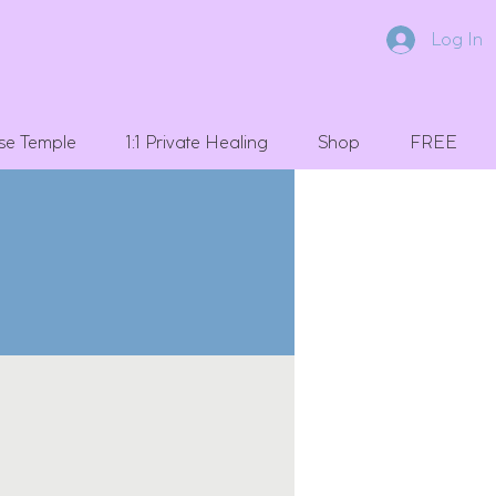
Log In
se Temple
1:1 Private Healing
Shop
FREE