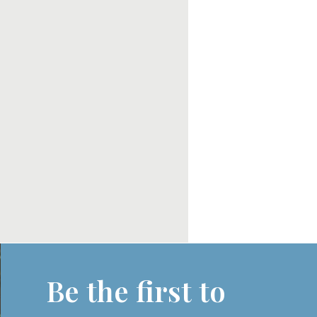
Be the first to