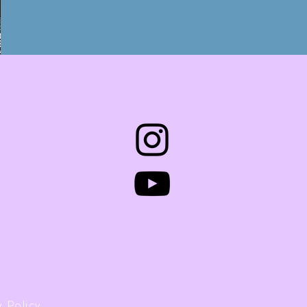
 Policy.