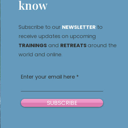
know
Subscribe to our
NEWSLETTER
to
receive updates on upcoming
TRAININGS
and
RETREATS
around the
world and online.
Enter your email here
SUBSCRIBE