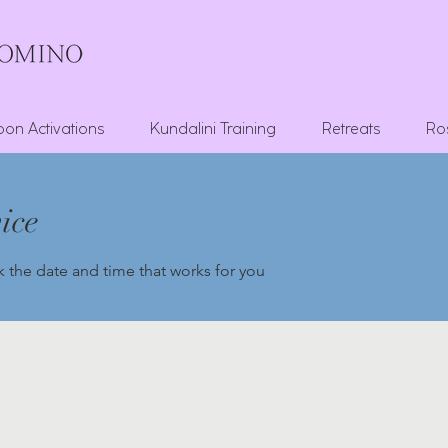
on Activations
Kundalini Training
Retreats
Ro
ice
k the date and time that works for you