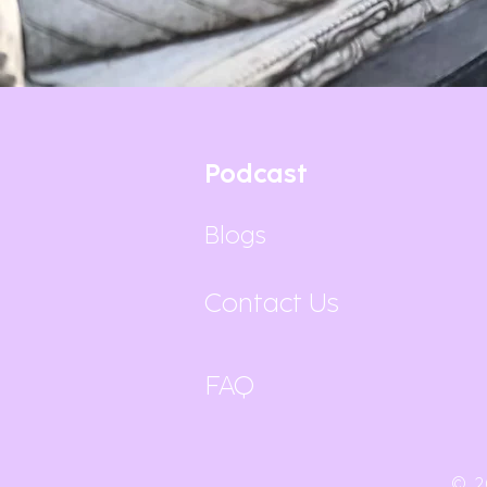
Podcast
Blogs
Contact Us
FAQ
© 2