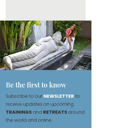
Be the first to know
Subscribe to our
NEWSLETTER
to
receive updates on upcoming
TRAININGS
and
RETREATS
around
the world and online.