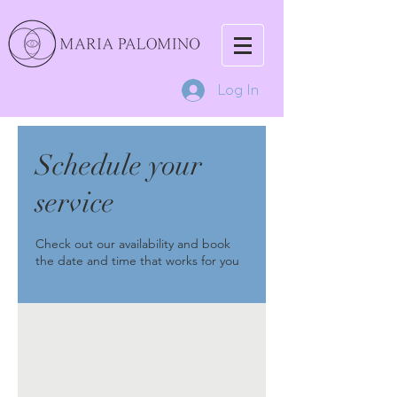
Log In
Schedule your
service
Check out our availability and book
the date and time that works for you