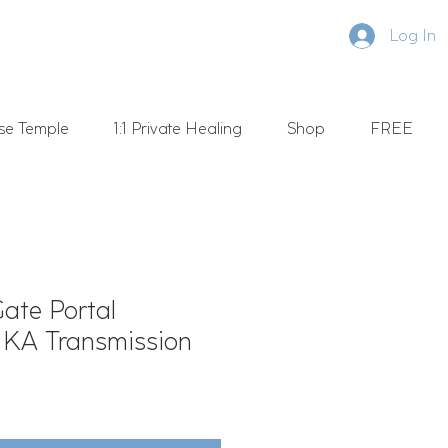
Log In
se Temple
1:1 Private Healing
Shop
FREE
Gate Portal
- KA Transmission