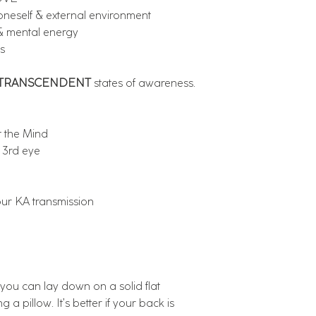
eself & external environment
 mental energy
s
TRANSCENDENT
states of awareness.
t the Mind
 3rd eye
our KA transmission
ou can lay down on a solid flat
g a pillow. It’s better if your back is