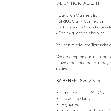
"ALIGNING to WEALTH"
- Egyptian Manifestation
- SIRIUS Star ⭐️ Connection
- Subconscious $ blockages cl
- Sphinx guardian discipline
You can receive the Transmissi
We go deep on our intention set
Have a pen and pencil ready a
routine.
KA BENEFITS
vary from:
Emotional LIBERATION
Increased clarity
Higher Focus,
Feelings of unconditional 