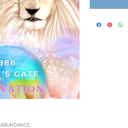
ITE ABUNDANCE