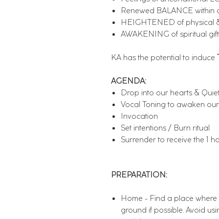
Renewed BALANCE within on
HEIGHTENED of physical &
AWAKENING of spiritual gift
KA has the potential to induce
AGENDA:
Drop into our hearts & Quie
Vocal Toning to awaken our
Invocation
Set intentions / Burn ritual
Surrender to receive the 1 h
PREPARATION:
Home - Find a place where y
ground if possible. Avoid usin