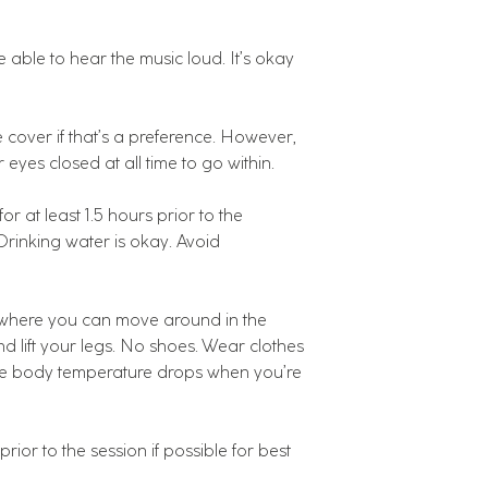
 able to hear the music loud. It’s okay
cover if that’s a preference. However,
r eyes closed at all time to go within.
r at least 1.5 hours prior to the
 Drinking water is okay. Avoid
s where you can move around in the
d lift your legs. No shoes. Wear clothes
nce body temperature drops when you’re
rior to the session if possible for best