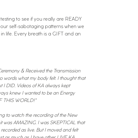
s testing to see if you really are READY
 your self-sabotaging patterns when we
s in life. Every breath is a GIFT and an
eremony & Received the Transmission
into words what my body felt. I thought that
ut I DID. Videos of KA always kept
lways knew I wanted to be an Energy
 OF THIS WORLD!"
ing to watch the recording of the New
y it was AMAZING. I was SKEPTICAL that
recorded as live. But I moved and felt
t as much as I have other LIVE KA