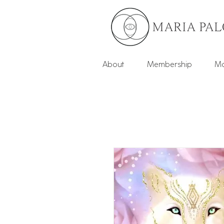
About
Membership
Mo