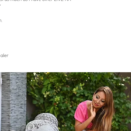
m.
aler