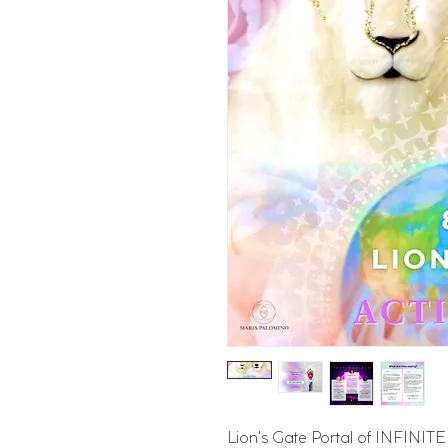
Lion's Gate Portal of INFIN