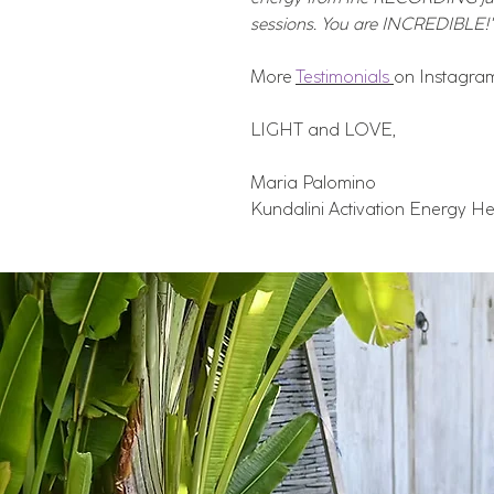
sessions. You are INCREDIBLE!"
More
Testimonials
on Instagra
LIGHT and LOVE,
Maria Palomino
Kundalini Activation Energy He