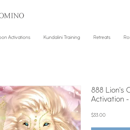
on Activations
Kundalini Training
Retreats
Ro
888 Lion's 
Activation 
Price
$33.00