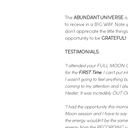
The
ABUNDANT UNIVERSE
i
to receive in a BIG WAY. Note
don't appreciate the little thing
opportunity to be
GRATEFUL!
TESTIMONIALS:
"I attended your FULL MOON C
for the
FIRST Time
. I can't put 
I wasn't going to feel anything b
coming to my attention and I a
Healer. It was incredibly OUT
"I had the opportunity this morn
Moon session and I have to sa
the energy wouldn't be the same 
energy from the RECORDING jus