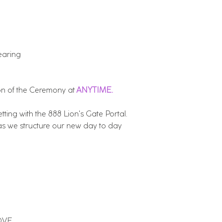
earing
on of the Ceremony at
ANYTIME.
ting with the 888 Lion's Gate Portal.
s we structure our new day to day
LOVE