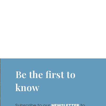
Be the first to
know
Subscribe to our
NEWSLETTER
to