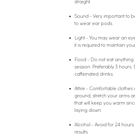
straight.
Sound - Very important to be
to wear ear pods.
Light - You may wear an eye 
it is required to maintain you
Food - Do not eat anything fo
session. Preferably 3 hours.
caffeinated drinks.
Attire - Comfortable clothe
ground, stretch your arms an
that will keep you warm si
laying down.
Alcohol - Avoid for 24 hours p
results.