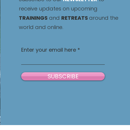
receive updates on upcoming
TRAININGS
and
RETREATS
around the
world and online.
Enter your email here
SUBSCRIBE