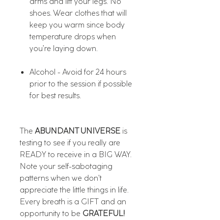
arms and lift your legs. No
shoes. Wear clothes that will
keep you warm since body
temperature drops when
you’re laying down.
Alcohol - Avoid for 24 hours
prior to the session if possible
for best results.
The
ABUNDANT UNIVERSE
is
testing to see if you really are
READY to receive in a BIG WAY.
Note your self-sabotaging
patterns when we don't
appreciate the little things in life.
Every breath is a GIFT and an
opportunity to be
GRATEFUL!