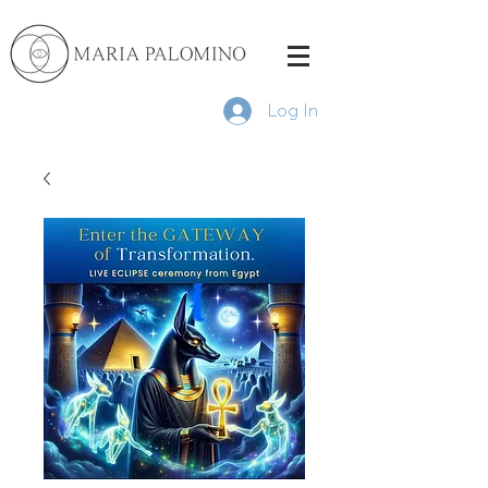
Log In