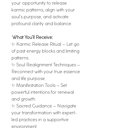
your opportunity to release
karmic patterns, align with your
soul’s purpose, and activate
profound clarity and balance.
What You’ll Receive:
✨ Karmic Release Ritual – Let go
of past energy blocks and limiting
patterns.
✨ Soul Realignment Techniques –
Reconnect with your true essence
and life purpose.
✨ Manifestation Tools – Set
powerful intentions for renewal
and growth.
✨ Sacred Guidance – Navigate
your transformation with expert-
led practices in a supportive
environment.