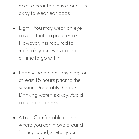
able to hear the music loud. It’s
okay to wear ear pods.
Light - You may wear an eye
cover if that’s a preference.
However, it is required to
maintain your eyes closed at
all time to go within.
Food - Do not eat anything for
at least 1.5 hours prior to the
session. Preferably 3 hours.
Drinking water is okay. Avoid
caffeinated drinks.
Attire - Comfortable clothes
where you can move around
in the ground, stretch your