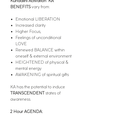
Kundalini Activation "KA"
BENEFITS
vary from:
Emotional LIBERATION
Increased clarity
Higher Focus,
Feelings of unconditional
LOVE
Renewed BALANCE within
oneself & external environment
HEIGHTENED of physical &
mental energy
AWAKENING of spiritual gifts
KA has the potential to induce
TRANSCENDENT
states of
awareness.
2 Hour AGENDA: