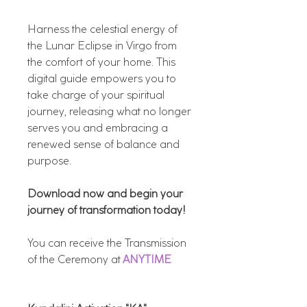
Harness the celestial energy of
the Lunar Eclipse in Virgo from
the comfort of your home. This
digital guide empowers you to
take charge of your spiritual
journey, releasing what no longer
serves you and embracing a
renewed sense of balance and
purpose.
Download now and begin your
journey of transformation today!
You can receive the Transmission
of the Ceremony at
ANYTIME