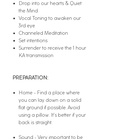
Drop into our hearts & Quiet
the Mind
Vocal Toning to awaken our
3rd eye
Channeled Meditation
Set intentions
Surrender to receive the 1 hour
KA transmission
PREPARATION:
Home - Find a place where
you can lay down on a solid
flat ground if possible. Avoid
using a pillow. It’s better if your
back is straight.
Sound - Very important to be