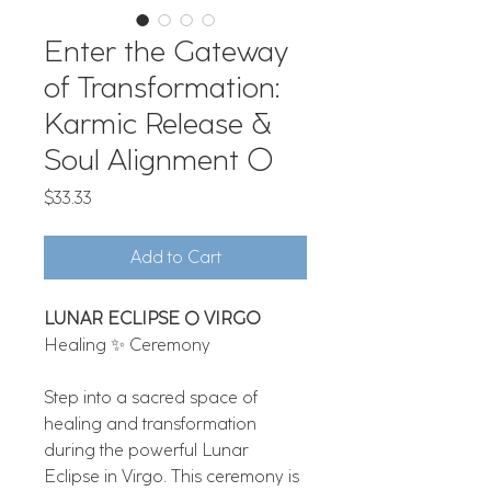
Enter the Gateway
of Transformation:
Karmic Release &
Soul Alignment 🌕
Price
$33.33
Add to Cart
LUNAR ECLIPSE 🌕 VIRGO
Healing ✨ Ceremony​​​
Step into a sacred space of
healing and transformation
during the powerful Lunar
Eclipse in Virgo. This ceremony is