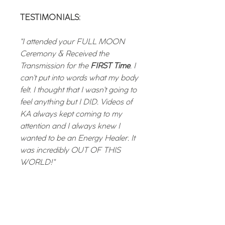
TESTIMONIALS:
"I attended your FULL MOON
Ceremony & Received the
Transmission for the
FIRST Time
. I
can't put into words what my body
felt. I thought that I wasn't going to
feel anything but I DID. Videos of
KA always kept coming to my
attention and I always knew I
wanted to be an Energy Healer. It
was incredibly OUT OF THIS
WORLD!"
"I had the opportunity this morning
to watch the recording of the New
Moon session and I have to say it
was AMAZING. I was SKEPTICAL