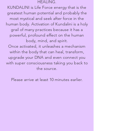
HEALING.
KUNDALINI is Life Force energy that is the
greatest human potential and probably the
most mystical and seek after force in the
human body. Activation of Kundalini is a holy
grail of many practices because it has a
powerful, profound effect on the human
body, mind, and spirit.
Once activated, it unleashes a mechanism
within the body that can heal, transform,
upgrade your DNA and even connect you
with super consciousness taking you back to
the source.
Please arrive at least 10 minutes earlier.