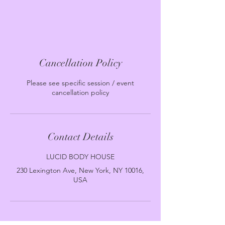
Cancellation Policy
Please see specific session / event
cancellation policy
Contact Details
LUCID BODY HOUSE
230 Lexington Ave, New York, NY 10016,
USA