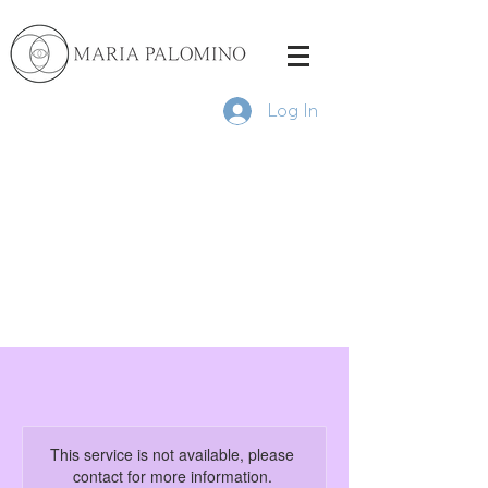
Log In
This service is not available, please
contact for more information.