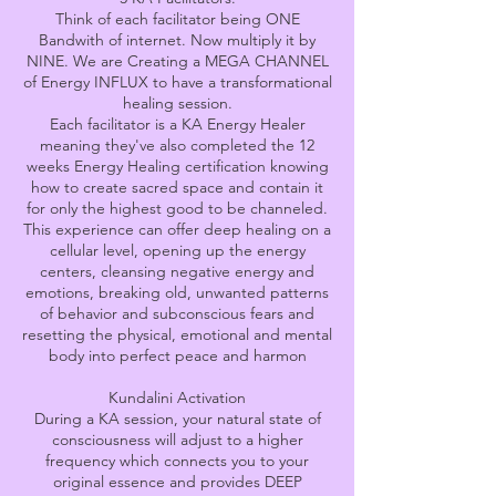
Think of each facilitator being ONE
Bandwith of internet. Now multiply it by
NINE. We are Creating a MEGA CHANNEL
of Energy INFLUX to have a transformational
healing session.
Each facilitator is a KA Energy Healer
meaning they've also completed the 12
weeks Energy Healing certification knowing
how to create sacred space and contain it
for only the highest good to be channeled.
​This experience can offer deep healing on a
cellular level, opening up the energy
centers, cleansing negative energy and
emotions, breaking old, unwanted patterns
of behavior and subconscious fears and
resetting the physical, emotional and mental
body into perfect peace and harmon
Kundalini Activation
During a KA session, your natural state of
consciousness will adjust to a higher
frequency which connects you to your
original essence and provides DEEP