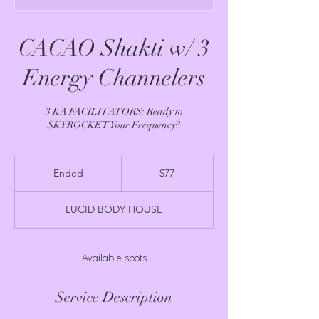
CACAO Shakti w/ 3
Energy Channelers
3 KA FACILITATORS: Ready to
SKYROCKET Your Frequency?
77
US
Ended
E
$77
dollars
n
d
LUCID BODY HOUSE
e
d
Available spots
Service Description