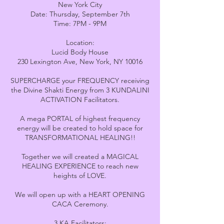
New York City
Date: Thursday, September 7th
Time: 7PM - 9PM
Location:
Lucid Body House
230 Lexington Ave, New York, NY 10016
SUPERCHARGE your FREQUENCY receiving
the Divine Shakti Energy from 3 KUNDALINI
ACTIVATION Facilitators.
A mega PORTAL of highest frequency
energy will be created to hold space for
TRANSFORMATIONAL HEALING!!
Together we will created a MAGICAL
HEALING EXPERIENCE to reach new
heights of LOVE.
We will open up with a HEART OPENING
CACA Ceremony.
3 KA Facilitators: