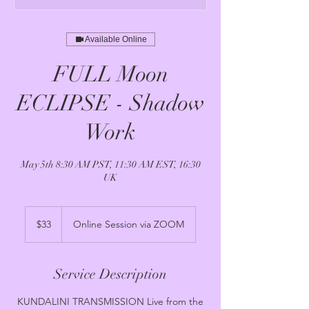
Available Online
FULL Moon
ECLIPSE - Shadow
Work
May 5th 8:30 AM PST, 11:30 AM EST, 16:30
UK
33
US
$33
Online Session via ZOOM
dollars
Service Description
KUNDALINI TRANSMISSION Live from the