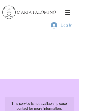
Log In
This service is not available, please
contact for more information.