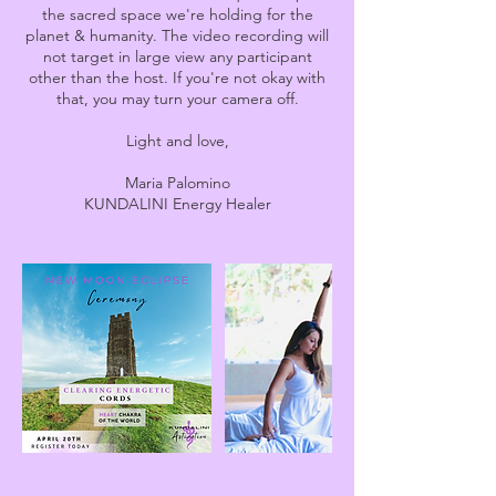
the sacred space we're holding for the
planet & humanity. The video recording will
not target in large view any participant
other than the host. If you're not okay with
that, you may turn your camera off.
Light and love,
Maria Palomino
KUNDALINI Energy Healer