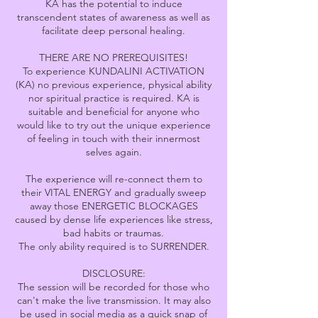
KA has the potential to induce
transcendent states of awareness as well as
facilitate deep personal healing.
THERE ARE NO PREREQUISITES!
To experience KUNDALINI ACTIVATION
(KA) no previous experience, physical ability
nor spiritual practice is required. KA is
suitable and beneficial for anyone who
would like to try out the unique experience
of feeling in touch with their innermost
selves again.
The experience will re-connect them to
their VITAL ENERGY and gradually sweep
away those ENERGETIC BLOCKAGES
caused by dense life experiences like stress,
bad habits or traumas.
The only ability required is to SURRENDER.
DISCLOSURE:
The session will be recorded for those who
can't make the live transmission. It may also
be used in social media as a quick snap of