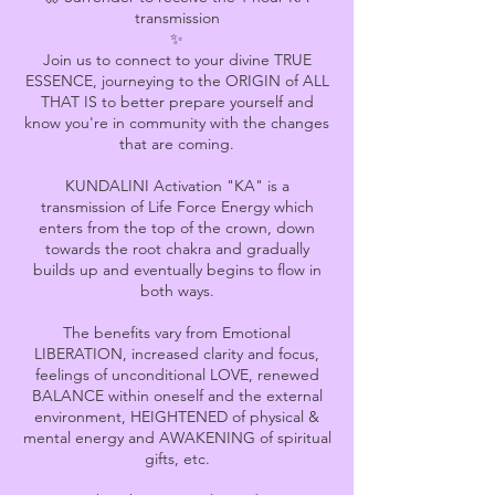
transmission
✨
Join us to connect to your divine TRUE
ESSENCE, journeying to the ORIGIN of ALL
THAT IS to better prepare yourself and
know you're in community with the changes
that are coming.
KUNDALINI Activation "KA" is a
transmission of Life Force Energy which
enters from the top of the crown, down
towards the root chakra and gradually
builds up and eventually begins to flow in
both ways.
The benefits vary from Emotional
LIBERATION, increased clarity and focus,
feelings of unconditional LOVE, renewed
BALANCE within oneself and the external
environment, HEIGHTENED of physical &
mental energy and AWAKENING of spiritual
gifts, etc.