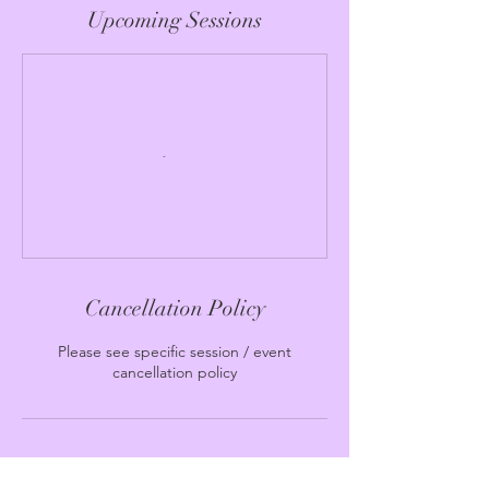
Upcoming Sessions
Cancellation Policy
Please see specific session / event
cancellation policy
Contact Details