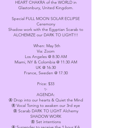
HEART CHAKRA of the WORLD in
Glastonbury, United Kingdom.
Special FULL MOON SOLAR ECLIPSE
Ceremony
Shadow work with the Egyptian Scarab to
ALCHEMIZE our DARK TO LIGHT!!!
When: May 5th
Via: Zoom
Los Angeles @ 8:30 AM
Miami, NY & Colombia @ 11:30 AM
UK @ 16:30
France, Sweden @ 17:30
Price: $33
✨
AGENDA:
🦋 Drop into our hearts & Quiet the Mind
🦋 Vocal Toning to awaken our 3rd eye
🦋 Scarab DARK TO LIGHT Alchemy
SHADOW WORK
🦋 Set intentions
🦋 Surrender to receive the 1 hour KA