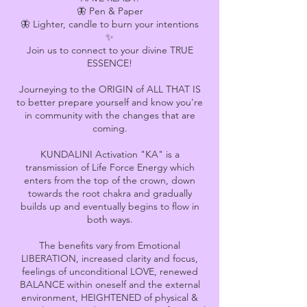
🦋 Pen & Paper
🦋 Lighter, candle to burn your intentions
✨
Join us to connect to your divine TRUE
ESSENCE!
Journeying to the ORIGIN of ALL THAT IS
to better prepare yourself and know you're
in community with the changes that are
coming.
KUNDALINI Activation "KA" is a
transmission of Life Force Energy which
enters from the top of the crown, down
towards the root chakra and gradually
builds up and eventually begins to flow in
both ways.
The benefits vary from Emotional
LIBERATION, increased clarity and focus,
feelings of unconditional LOVE, renewed
BALANCE within oneself and the external
environment, HEIGHTENED of physical &