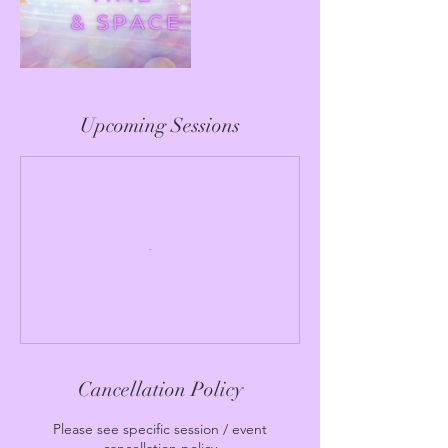
Upcoming Sessions
Cancellation Policy
Please see specific session / event