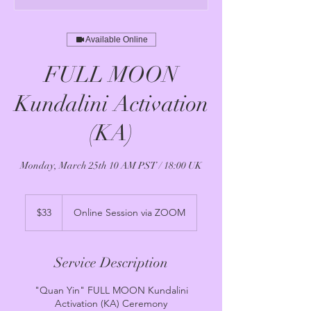
Available Online
FULL MOON
Kundalini Activation
(KA)
Monday, March 25th 10 AM PST / 18:00 UK
33
US
$33
Online Session via ZOOM
dollars
Service Description
"Quan Yin" FULL MOON Kundalini
Activation (KA) Ceremony