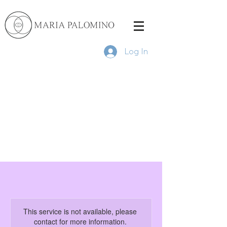
Log In
This service is not available, please
contact for more information.