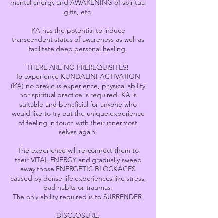
mental energy and AWAKENING of spiritual
gifts, etc.
KA has the potential to induce
transcendent states of awareness as well as
facilitate deep personal healing.
THERE ARE NO PREREQUISITES!
To experience KUNDALINI ACTIVATION
(KA) no previous experience, physical ability
nor spiritual practice is required. KA is
suitable and beneficial for anyone who
would like to try out the unique experience
of feeling in touch with their innermost
selves again.
The experience will re-connect them to
their VITAL ENERGY and gradually sweep
away those ENERGETIC BLOCKAGES
caused by dense life experiences like stress,
bad habits or traumas.
The only ability required is to SURRENDER.
DISCLOSURE: