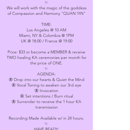
✨
We will work with the magic of the goddess
of Compassion and Harmony "QUAN YIN"
TIME:
Los Angeles @ 10 AM
Miami, NY & Colombia @ 1PM
UK @ 18:00 / France @ 19:00
Price: $33 or become a MEMBER & receive
TWO healing KA ceremonies per month for
the price of ONE.
✨
AGENDA:
🦋 Drop into our hearts & Quiet the Mind
🦋 Vocal Toning to awaken our 3rd eye
🦋 Invocation
🦋 Set intentions / Burn ritual
🦋 Surrender to receive the 1 hour KA
transmission
Recording Made Available w/ in 24 hours.
✨
HAVE READY: