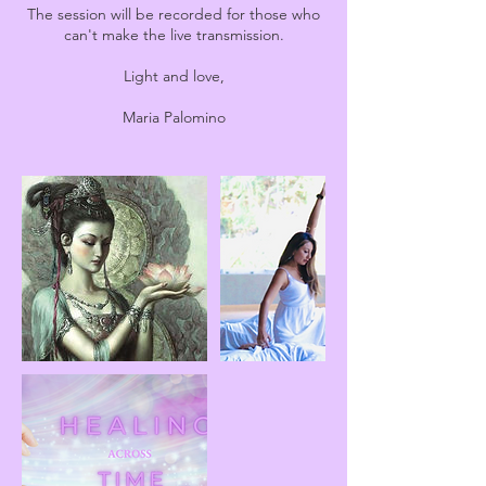
The session will be recorded for those who
can't make the live transmission.
Light and love,
Maria Palomino