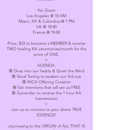
Via: Zoom
Los Angeles @ 10 AM
Miami, NY & Colombia @ 1 PM
UK @ 18:00
France @ 19:00
Price: $33 or become a MEMBER & receive
TWO healing KA ceremonies/month for the
price of ONE.
✨
AGENDA:
🦋 Drop into our hearts & Quiet the Mind
🦋 Vocal Toning to awaken our 3rd eye
🦋 INCA Offering Creation
🦋 Set intentions that will set us FREE
🦋 Surrender to receive the 1 hour KA
transmission
✨
Join us to connect to your divine TRUE
ESSENCE!
Journeying to the ORIGIN of ALL THAT IS