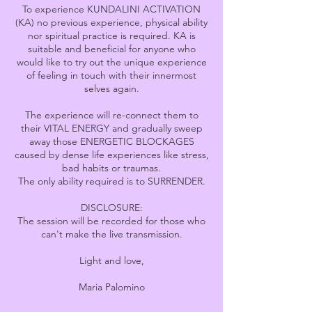
To experience KUNDALINI ACTIVATION
(KA) no previous experience, physical ability
nor spiritual practice is required. KA is
suitable and beneficial for anyone who
would like to try out the unique experience
of feeling in touch with their innermost
selves again.
The experience will re-connect them to
their VITAL ENERGY and gradually sweep
away those ENERGETIC BLOCKAGES
caused by dense life experiences like stress,
bad habits or traumas.
The only ability required is to SURRENDER.
DISCLOSURE:
The session will be recorded for those who
can't make the live transmission.
Light and love,
Maria Palomino