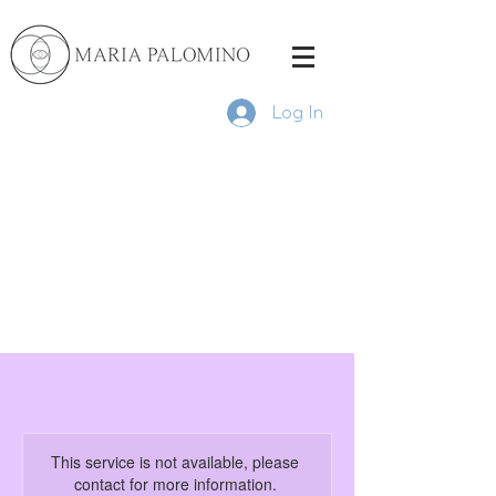
Log In
This service is not available, please
contact for more information.