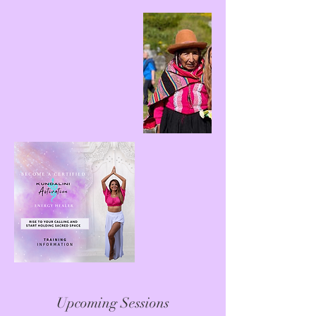
Upcoming Sessions