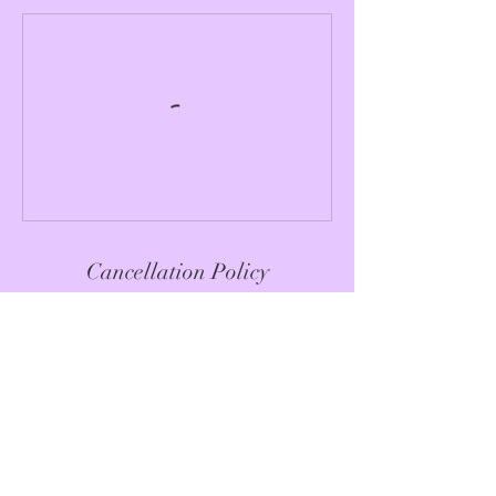
Cancellation Policy
Please see specific session / event
cancellation policy
Contact Details
hello@mariapalomino.life