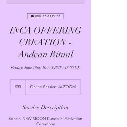
Available Online
INCA OFFERING
CREATION -
Andean Ritual
Friday, June 16th: 10 AM PST / 18:00 UK
33
US
$33
Online Session via ZOOM
dollars
Service Description
Special NEW MOON Kundalini Activation
Ceremony