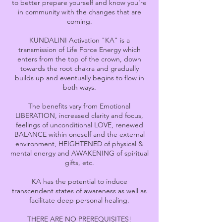
to better prepare yourself and know you're
in community with the changes that are
coming.
KUNDALINI Activation "KA" is a
transmission of Life Force Energy which
enters from the top of the crown, down
towards the root chakra and gradually
builds up and eventually begins to flow in
both ways.
The benefits vary from Emotional
LIBERATION, increased clarity and focus,
feelings of unconditional LOVE, renewed
BALANCE within oneself and the external
environment, HEIGHTENED of physical &
mental energy and AWAKENING of spiritual
gifts, etc.
KA has the potential to induce
transcendent states of awareness as well as
facilitate deep personal healing.
THERE ARE NO PREREQUISITES!