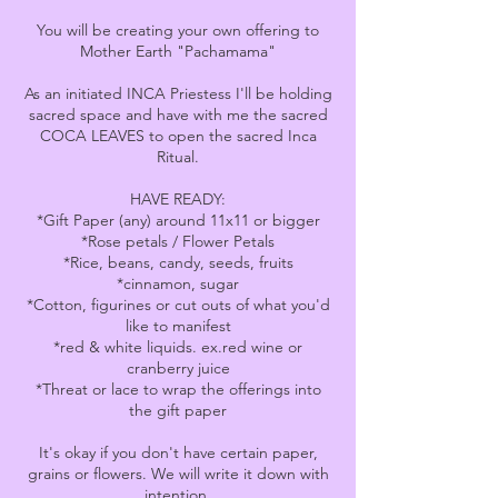
You will be creating your own offering to
Mother Earth "Pachamama"
As an initiated INCA Priestess I'll be holding
sacred space and have with me the sacred
COCA LEAVES to open the sacred Inca
Ritual.
HAVE READY:
*Gift Paper (any) around 11x11 or bigger
*Rose petals / Flower Petals
*Rice, beans, candy, seeds, fruits
*cinnamon, sugar
*Cotton, figurines or cut outs of what you'd
like to manifest
*red & white liquids. ex.red wine or
cranberry juice
*Threat or lace to wrap the offerings into
the gift paper
It's okay if you don't have certain paper,
grains or flowers. We will write it down with
intention.