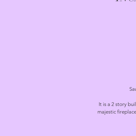
Sa
It is a 2 story 
majestic fireplac