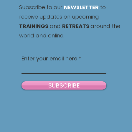
Subscribe to our
NEWSLETTER
to
receive updates on upcoming
TRAININGS
and
RETREATS
around the
world and online.
Enter your email here
SUBSCRIBE