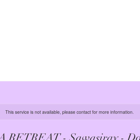
This service is not available, please contact for more information.
A RETREAT - Sawasiray - Do