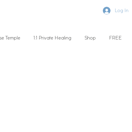
Log In
se Temple
1:1 Private Healing
Shop
FREE