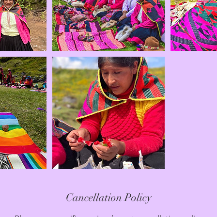
Cancellation Policy