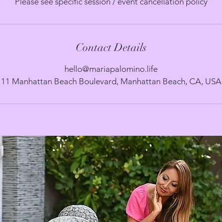
Please see specific session / event cancellation policy
Contact Details
hello@mariapalomino.life
11 Manhattan Beach Boulevard, Manhattan Beach, CA, USA