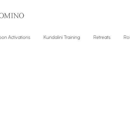
on Activations
Kundalini Training
Retreats
Ro