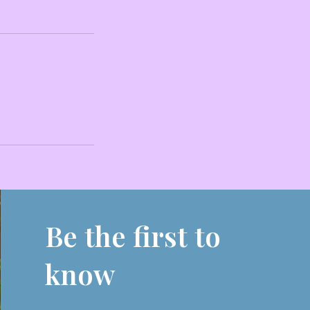
Be the first to
know