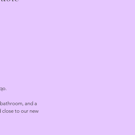
qo.
a bathroom, and a
d close to our new