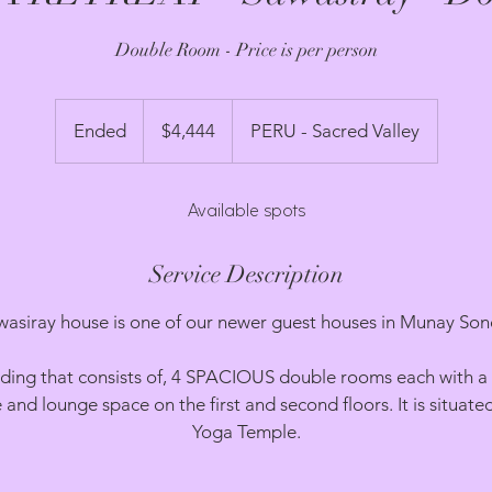
Double Room - Price is per person
4,444
US
Ended
E
$4,444
PERU - Sacred Valley
dollars
n
d
Available spots
e
d
Service Description
wasiray house is one of our newer guest houses in Munay Son
building that consists of, 4 SPACIOUS double rooms each with 
e and lounge space on the first and second floors. It is situate
Yoga Temple.