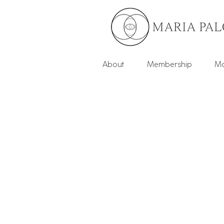
About
Membership
Mo