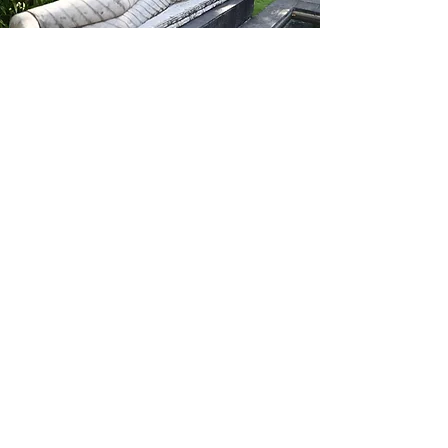
Be the first to know
Subscribe to our
NEWSLETTER
to
receive updates on upcoming
TRAININGS
and
RETREATS
around
the world and online.
Enter your email here
SUBSCRIBE