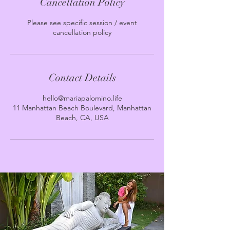
Cancellation Policy
Please see specific session / event
cancellation policy
Contact Details
hello@mariapalomino.life
11 Manhattan Beach Boulevard, Manhattan
Beach, CA, USA