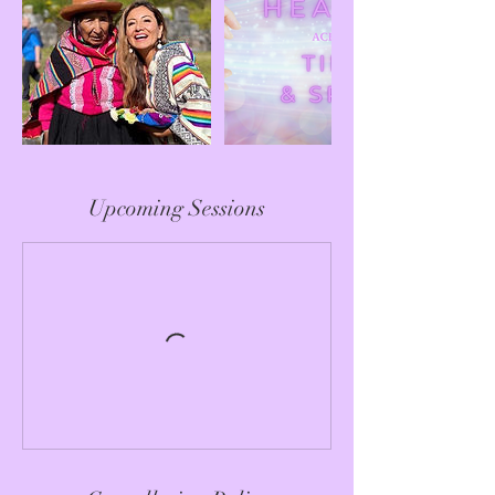
Upcoming Sessions