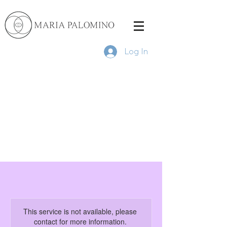
Log In
This service is not available, please
contact for more information.