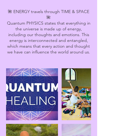
🌺 ENERGY travels through TIME & SPACE
🌺
Quantum PHYSICS states that everything in
the universe is made up of energy,
including our thoughts and emotions. This
energy is interconnected and entangled,
which means that every action and thought