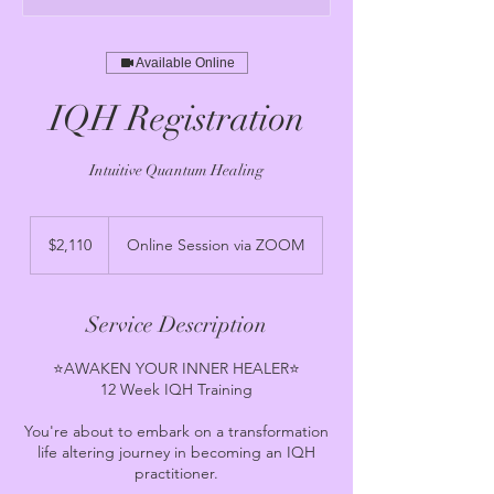
Available Online
IQH Registration
Intuitive Quantum Healing
2,110
US
$2,110
Online Session via ZOOM
dollars
Service Description
⭐️AWAKEN YOUR INNER HEALER⭐️
12 Week IQH Training
You're about to embark on a transformation
life altering journey in becoming an IQH
practitioner.