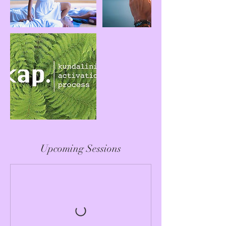
Upcoming Sessions