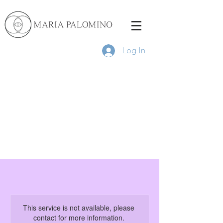
Log In
This service is not available, please
contact for more information.