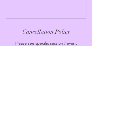
Cancellation Policy
Please see specific session / event
cancellation policy
Contact Details
Moon Temple MIAMI
221 Northeast 82nd Street, Miami, FL, USA