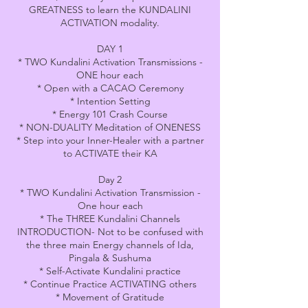
GREATNESS to learn the KUNDALINI
ACTIVATION modality.
DAY 1
* TWO Kundalini Activation Transmissions -
ONE hour each
* Open with a CACAO Ceremony
* Intention Setting
* Energy 101 Crash Course
* NON-DUALITY Meditation of ONENESS
* Step into your Inner-Healer with a partner
to ACTIVATE their KA
Day 2
* TWO Kundalini Activation Transmission -
One hour each
* The THREE Kundalini Channels
INTRODUCTION- Not to be confused with
the three main Energy channels of Ida,
Pingala & Sushuma
* Self-Activate Kundalini practice
* Continue Practice ACTIVATING others
* Movement of Gratitude