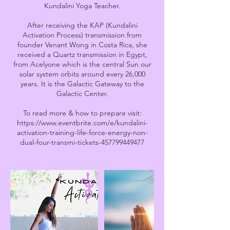
Kundalini Yoga Teacher.
After receiving the KAP (Kundalini
Activation Process) transmission from
founder Venant Wong in Costa Rica, she
received a Quartz transmission in Egypt,
from Acelyone which is the central Sun our
solar system orbits around every 26,000
years. It is the Galactic Gateway to the
Galactic Center.
To read more & how to prepare visit:
https://www.eventbrite.com/e/kundalini-
activation-training-life-force-energy-non-