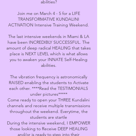
abilities?
Join me on March 4 - 5 for a LIFE
TRANSFORMATIVE KUNDALINI
ACTIVATION Intensive Training Weekend.
The last intensive weekends in Miami & LA
have been INCREDIBLY SUCCESSFUL. The
amount of deep radical HEALING that takes
place is NEXT LEVEL which is what allows
you to awaken your INNATE Self-Healing
abilities.
The vibration frequency is astronomically
RAISED enabling the students to Activate
each other. ****Read the TESTIMONIALS
under pictures*****
Come ready to open your THREE Kundalini
channels and receive multiple transmissions
throughout the weekend. Everytime, the
students are startle
During the intensive weekend, I EMPOWER
those looking to Receive DEEP HEALING
and/or is ready to step into their