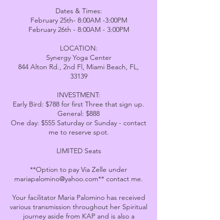
Dates & Times:
February 25th- 8:00AM -3:00PM
February 26th - 8:00AM - 3:00PM
LOCATION:
Synergy Yoga Center
844 Alton Rd., 2nd Fl, Miami Beach, FL,
33139
INVESTMENT:
Early Bird: $788 for first Three that sign up.
General: $888
One day: $555 Saturday or Sunday - contact
me to reserve spot.
LIMITED Seats
**Option to pay Via Zelle under
mariapalomino@yahoo.com** contact me.
Your facilitator Maria Palomino has received
various transmission throughout her Spiritual
journey aside from KAP and is also a