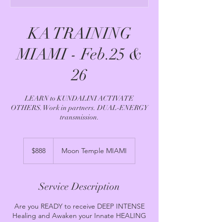
KA TRAINING
MIAMI - Feb.25 &
26
LEARN to KUNDALINI ACTIVATE
OTHERS. Work in partners. DUAL-ENERGY
transmission.
888
US
$888
Moon Temple MIAMI
dollars
Service Description
Are you READY to receive DEEP INTENSE
Healing and Awaken your Innate HEALING