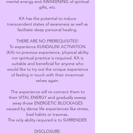
mental energy and AWAKENING of spiritual
gifts, etc.
KA has the potential to induce
transcendent states of awareness as well as
facilitate deep personal healing.
THERE ARE NO PREREQUISITES!
To experience KUNDALINI ACTIVATION
(KA) no previous experience, physical ability
nor spiritual practice is required. KA is
suitable and beneficial for anyone who
would like to try out the unique experience
of feeling in touch with their innermost
selves again.
The experience will re-connect them to
their VITAL ENERGY and gradually sweep
away those ENERGETIC BLOCKAGES
caused by dense life experiences like stress,
bad habits or traumas.
The only ability required is to SURRENDER.
DISCLOSURE: