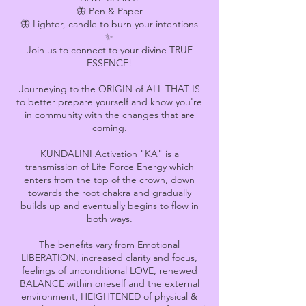
🦋 Pen & Paper
🦋 Lighter, candle to burn your intentions
✨
Join us to connect to your divine TRUE
ESSENCE!
Journeying to the ORIGIN of ALL THAT IS
to better prepare yourself and know you're
in community with the changes that are
coming.
KUNDALINI Activation "KA" is a
transmission of Life Force Energy which
enters from the top of the crown, down
towards the root chakra and gradually
builds up and eventually begins to flow in
both ways.
The benefits vary from Emotional
LIBERATION, increased clarity and focus,
feelings of unconditional LOVE, renewed
BALANCE within oneself and the external
environment, HEIGHTENED of physical &