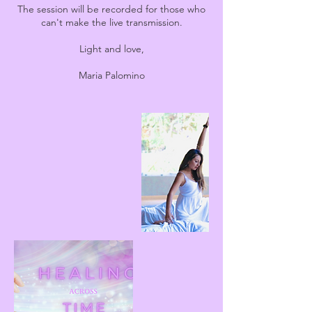
The session will be recorded for those who
can't make the live transmission.
Light and love,
Maria Palomino