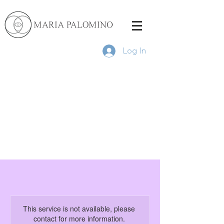
Log In
This service is not available, please
contact for more information.