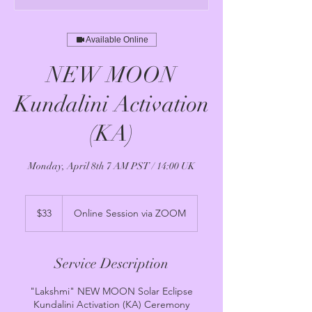
Available Online
NEW MOON
Kundalini Activation
(KA)
Monday, April 8th 7 AM PST / 14:00 UK
33
US
$33
Online Session via ZOOM
dollars
Service Description
"Lakshmi" NEW MOON Solar Eclipse
Kundalini Activation (KA) Ceremony