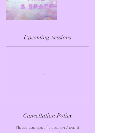
Upcoming Sessions
Cancellation Policy
Please see specific session / event