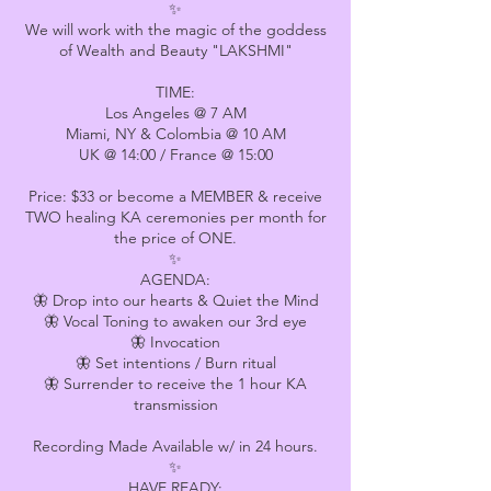
✨
We will work with the magic of the goddess
of Wealth and Beauty "LAKSHMI"
TIME:
Los Angeles @ 7 AM
Miami, NY & Colombia @ 10 AM
UK @ 14:00 / France @ 15:00
Price: $33 or become a MEMBER & receive
TWO healing KA ceremonies per month for
the price of ONE.
✨
AGENDA:
🦋 Drop into our hearts & Quiet the Mind
🦋 Vocal Toning to awaken our 3rd eye
🦋 Invocation
🦋 Set intentions / Burn ritual
🦋 Surrender to receive the 1 hour KA
transmission
Recording Made Available w/ in 24 hours.
✨
HAVE READY: