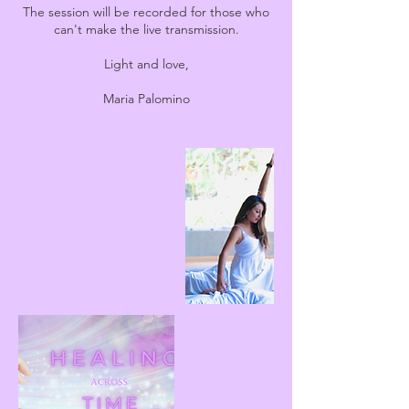
The session will be recorded for those who
can't make the live transmission.
Light and love,
Maria Palomino