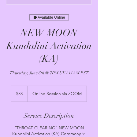
Available Online
NEW MOON
Kundalini Activation
(KA)
Thursday, June 6th @ 7PM UK / 11AM PST
33
US
$33
Online Session via ZOOM
dollars
Service Description
"THROAT CLEARING" NEW MOON
Kundalini Activation (KA) Ceremony ✨