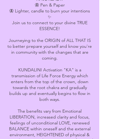
🦋 Pen & Paper
🦋 Lighter, candle to burn your intentions
✨
Join us to connect to your divine TRUE
ESSENCE!
Journeying to the ORIGIN of ALL THAT IS
to better prepare yourself and know you're
in community with the changes that are
coming.
KUNDALINI Activation "KA" is a
transmission of Life Force Energy which
enters from the top of the crown, down
towards the root chakra and gradually
builds up and eventually begins to flow in
both ways.
The benefits vary from Emotional
LIBERATION, increased clarity and focus,
feelings of unconditional LOVE, renewed
BALANCE within oneself and the external
environment, HEIGHTENED of physical &