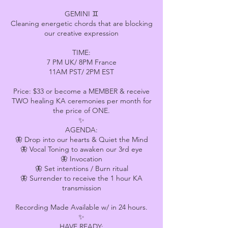
GEMINI ♊
Cleaning energetic chords that are blocking
our creative expression
TIME:
7 PM UK/ 8PM France
11AM PST/ 2PM EST
Price: $33 or become a MEMBER & receive
TWO healing KA ceremonies per month for
the price of ONE.
✨
AGENDA:
🦋 Drop into our hearts & Quiet the Mind
🦋 Vocal Toning to awaken our 3rd eye
🦋 Invocation
🦋 Set intentions / Burn ritual
🦋 Surrender to receive the 1 hour KA
transmission
Recording Made Available w/ in 24 hours.
✨
HAVE READY: