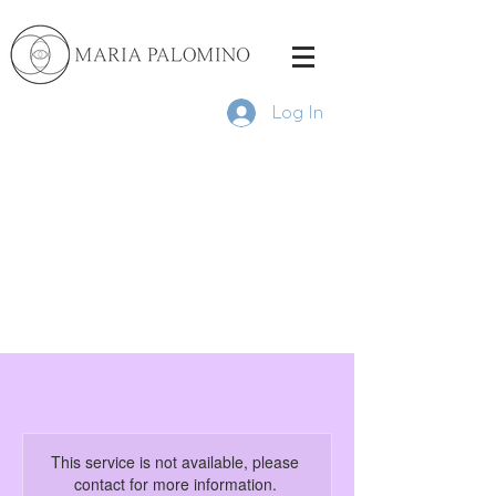
Log In
This service is not available, please
contact for more information.