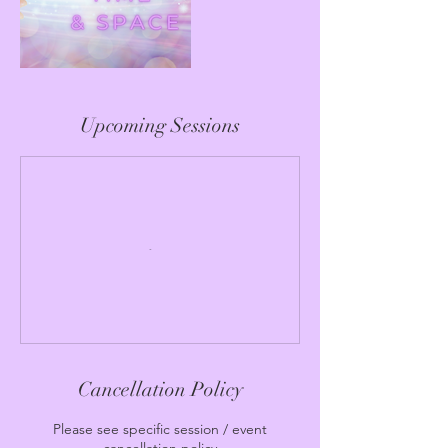
Upcoming Sessions
Cancellation Policy
Please see specific session / event