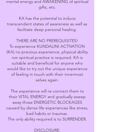
mental energy and AWAKENING of spiritual
gifts, etc.
KA has the potential to induce
transcendent states of awareness as well as
facilitate deep personal healing.
THERE ARE NO PREREQUISITES!
To experience KUNDALINI ACTIVATION
(KA) no previous experience, physical ability
nor spiritual practice is required. KA is
suitable and beneficial for anyone who
would like to try out the unique experience
of feeling in touch with their innermost
selves again.
The experience will re-connect them to
their VITAL ENERGY and gradually sweep
away those ENERGETIC BLOCKAGES
caused by dense life experiences like stress,
bad habits or traumas.
The only ability required is to SURRENDER.
DISCLOSURE: