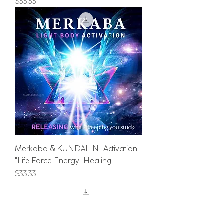
Price
$33.33
Merkaba & KUNDALINI Activation
"Life Force Energy" Healing
Price
$33.33