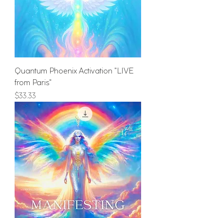
Quantum Phoenix Activation "LIVE
from Paris"
Price
$33.33