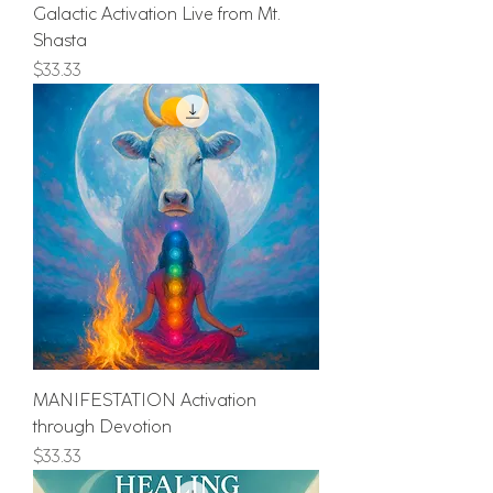
Galactic Activation Live from Mt.
Shasta
Price
$33.33
MANIFESTATION Activation
through Devotion
Price
$33.33