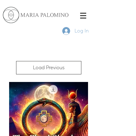
Log In
Load Previous