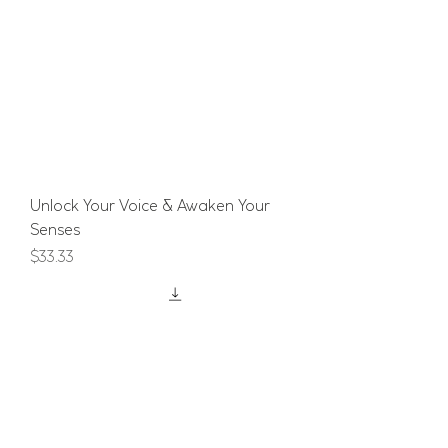
Unlock Your Voice & Awaken Your
Senses
Price
$33.33