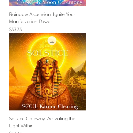
Rainbow Ascension: Ignite Your
Manifestation Power
Price
$33.33
Solstice Gateway: Activating the
Light Within