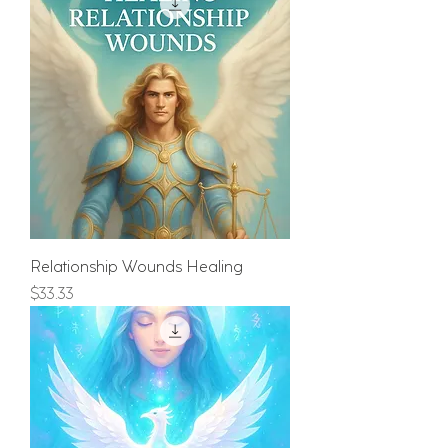
Relationship Wounds Healing
Price
$33.33